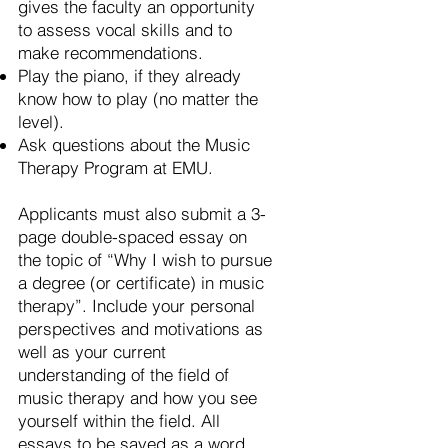
gives the faculty an opportunity
to assess vocal skills and to
make recommendations.
Play the piano, if they already
know how to play (no matter the
level).
Ask questions about the Music
Therapy Program at EMU.
Applicants must also submit a 3-
page double-spaced essay on
the topic of “Why I wish to pursue
a degree (or certificate) in music
therapy”. Include your personal
perspectives and motivations as
well as your current
understanding of the field of
music therapy and how you see
yourself within the field. All
essays to be saved as a word