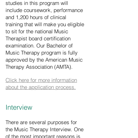
studies in this program will
include coursework, performance
and 1,200 hours of clinical
training that will make you eligible
to sit for the national Music
Therapist board certification
examination. Our Bachelor of
Music Therapy program is fully
approved by the American Music
Therapy Association (AMTA).
Click here for more information
about the application process.
Interview
There are several purposes for
the Music Therapy Interview. One
of the most important reasons is