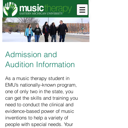
Admission and
Audition Information
As a music therapy student in
EMU’s nationally-known program,
one of only two in the state, you
can get the skills and training you
need to conduct the clinical and
evidence-based power of music
inventions to help a variety of
people with special needs. Your