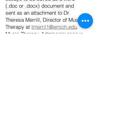
(.doc or .docx) document and
sent as an attachment to Dr.
Theresa Merrill, Director of Music
Therapy at
tmerril1@emich.edu
.
Music Therapy Admission essays
are due no later than 1 week prior
to your chosen audition date. If
you have any questions, please
contact Dr. Theresa Merrill.
Have more questions?
Click here
to take a look at Frequently
Asked Questions.
Quick Links
Application Process
Online Application
International Admissions