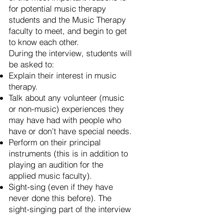
for potential music therapy
students and the Music Therapy
faculty to meet, and begin to get
to know each other.
During the interview, students will
be asked to:
Explain their interest in music
therapy.
Talk about any volunteer (music
or non-music) experiences they
may have had with people who
have or don’t have special needs.
Perform on their principal
instruments (this is in addition to
playing an audition for the
applied music faculty).
Sight-sing (even if they have
never done this before). The
sight-singing part of the interview