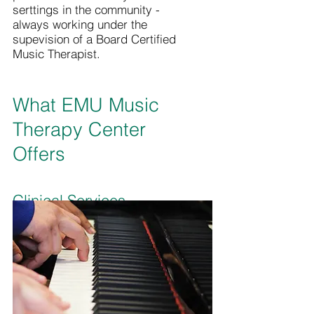
serttings in the community -
always working under the
supevision of a Board Certified
Music Therapist.
What EMU Music
Therapy Center
Offers
Clinical Services
Senior music therapy students
provide clinical services under
the supervision of a faculty Board
Certified Music Therapist.