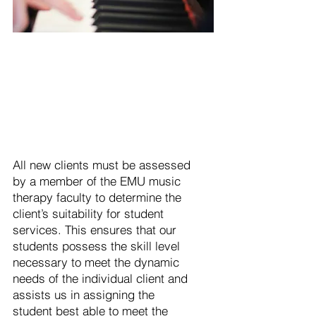
All new clients must be assessed
by a member of the EMU music
therapy faculty to determine the
client’s suitability for student
services. This ensures that our
students possess the skill level
necessary to meet the dynamic
needs of the individual client and
assists us in assigning the
student best able to meet the