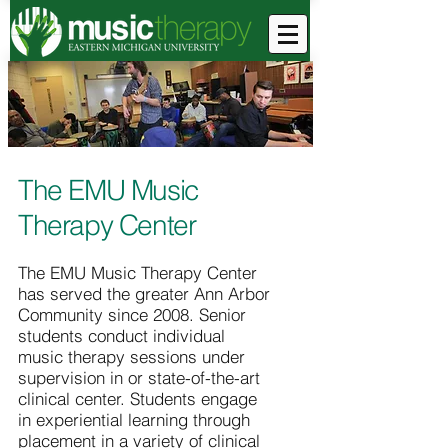
The EMU Music
Therapy Center
The EMU Music Therapy Center
has served the greater Ann Arbor
Community since 2008. Senior
students conduct individual
music therapy sessions under
supervision in or state-of-the-art
clinical center. Students engage
in experiential learning through
placement in a variety of clinical