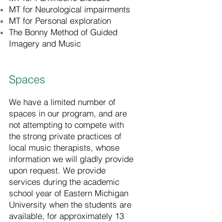
MT for Neurological impairments
MT for Personal exploration
The Bonny Method of Guided
Imagery and Music
Spaces
We have a limited number of
spaces in our program, and are
not attempting to compete with
the strong private practices of
local music therapists, whose
information we will gladly provide
upon request. We provide
services during the academic
school year of Eastern Michigan
University when the students are
available, for approximately 13