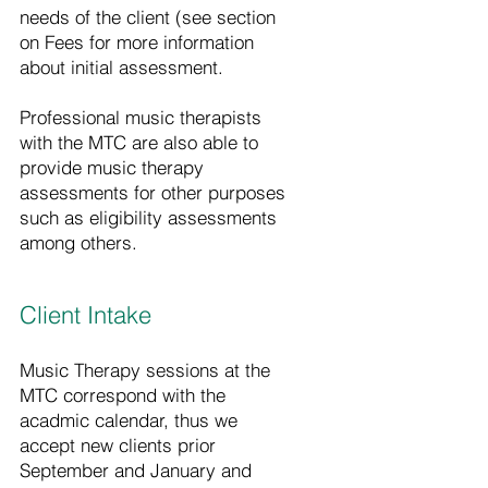
needs of the client (see section
on Fees for more information
about initial assessment.
Professional music therapists
with the MTC are also able to
provide music therapy
assessments for other purposes
such as eligibility assessments
among others.
Client Intake
Music Therapy sessions at the
MTC correspond with the
acadmic calendar, thus we
accept new clients prior
September and January and