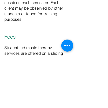
sessions each semester. Each
client may be observed by other
students or taped for training
purposes.
Fees
Student-led music therapy
services are offered on a sliding
scale to partially cover the costs
of the center. The scale will be
negotiated on an individual basis.
No person in need will be turned
away for inability to pay.
Fees for professional services
vary by the type of therapy,
length of session and the