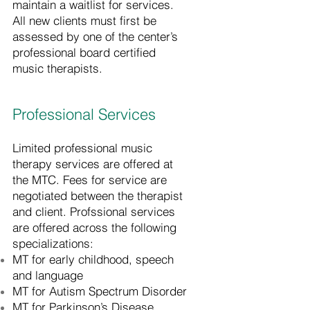
maintain a waitlist for services.
All new clients must first be
assessed by one of the center’s
professional board certified
music therapists.
Professional Services
Limited professional music
therapy services are offered at
the MTC. Fees for service are
negotiated between the therapist
and client. Profssional services
are offered across the following
specializations:
MT for early childhood, speech
and language
MT for Autism Spectrum Disorder
MT for Parkinson’s Disease